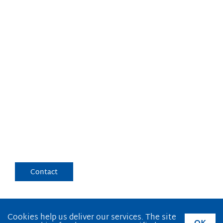
Cookies help us deliver our services. The site