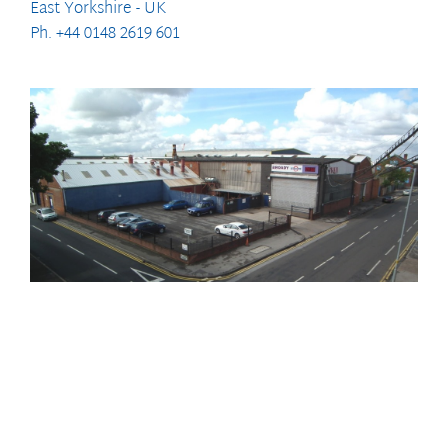
East Yorkshire - UK
Ph. +44 0148 2619 601