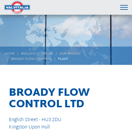
HOME
ENGLISH
GROUP
OUR BRANDS
BROADY FLOW CONTROL
PLANT
BROADY FLOW
CONTROL LTD
English Street - HU3 2DU
Kingston Upon Hull