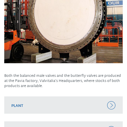
Both the balanced male valves and the butterfly valves are produced
at the Pavia factory, Valvitalia’s Headquarters, where stocks of both
products are available.
PLANT