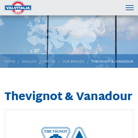
HOME
ENGLISH
GROUP
OUR BRANDS
THEVIGNOT & VANADOUR
Thevignot & Vanadour