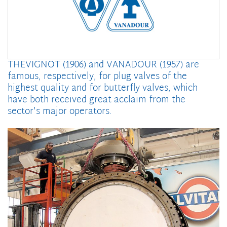
THEVIGNOT (1906) and VANADOUR (1957) are
famous, respectively, for plug valves of the
highest quality and for butterfly valves, which
have both received great acclaim from the
sector's major operators.